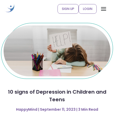
SIGN UP
LOGIN
10 signs of Depression in Children and
Teens
HappyMind | September 11, 2023 | 3 Min Read