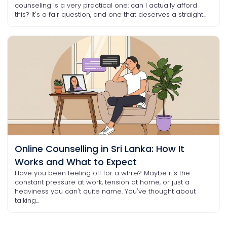
counseling is a very practical one: can I actually afford
this? It's a fair question, and one that deserves a straight...
Online Counselling in Sri Lanka: How It
Works and What to Expect
Have you been feeling off for a while? Maybe it's the
constant pressure at work, tension at home, or just a
heaviness you can't quite name. You've thought about
talking...