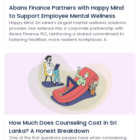
Abans Finance Partners with Happy Mind
to Support Employee Mental Wellness
Happy Mind, Sri Lanka’s largest mental wellness solutions
provider, has entered into a corporate partnership with
Abans Finance PLC, reinforcing a shared commitment to
fostering healthier, more resilient workplaces. A...
How Much Does Counseling Cost in Sri
Lanka? A Honest Breakdown
One of the first questions people have when considering