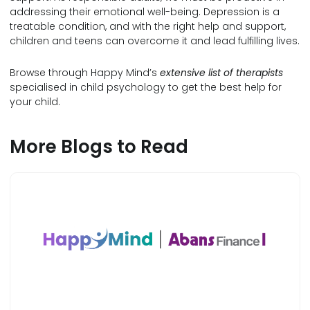
addressing their emotional well-being. Depression is a
treatable condition, and with the right help and support,
children and teens can overcome it and lead fulfilling lives.
Browse through Happy Mind’s
extensive list of therapists
specialised in child psychology to get the best help for
your child.
More Blogs to Read