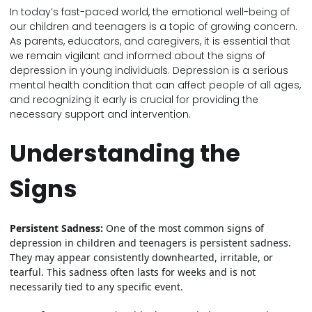
In today’s fast-paced world, the emotional well-being of
our children and teenagers is a topic of growing concern.
As parents, educators, and caregivers, it is essential that
we remain vigilant and informed about the signs of
depression in young individuals. Depression is a serious
mental health condition that can affect people of all ages,
and recognizing it early is crucial for providing the
necessary support and intervention.
Understanding the
Signs
Persistent Sadness:
One of the most common signs of
depression in children and teenagers is persistent sadness.
They may appear consistently downhearted, irritable, or
tearful. This sadness often lasts for weeks and is not
necessarily tied to any specific event.