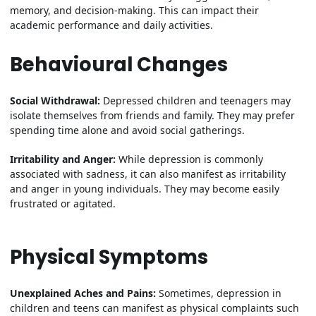
memory, and decision-making. This can impact their
academic performance and daily activities.
Behavioural Changes
Social Withdrawal:
Depressed children and teenagers may
isolate themselves from friends and family. They may prefer
spending time alone and avoid social gatherings.
Irritability and Anger:
While depression is commonly
associated with sadness, it can also manifest as irritability
and anger in young individuals. They may become easily
frustrated or agitated.
Physical Symptoms
Unexplained Aches and Pains:
Sometimes, depression in
children and teens can manifest as physical complaints such