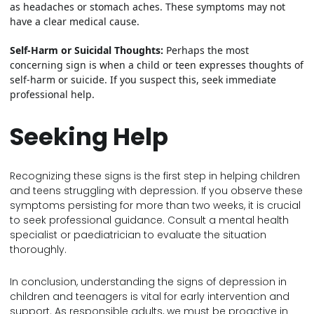
as headaches or stomach aches. These symptoms may not
have a clear medical cause.
Self-Harm or Suicidal Thoughts:
Perhaps the most
concerning sign is when a child or teen expresses thoughts of
self-harm or suicide. If you suspect this, seek immediate
professional help.
Seeking Help
Recognizing these signs is the first step in helping children
and teens struggling with depression. If you observe these
symptoms persisting for more than two weeks, it is crucial
to seek professional guidance. Consult a mental health
specialist or paediatrician to evaluate the situation
thoroughly.
In conclusion, understanding the signs of depression in
children and teenagers is vital for early intervention and
support. As responsible adults, we must be proactive in