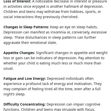
Loss of Interest:
A noticeable decrease in interest or pleasure
in activities once enjoyed is another hallmark of depression.
Children and teens may withdraw from hobbies, sports, or
social interactions they previously cherished.
Changes in Sleep Patterns:
Keep an eye on sleep habits.
Depression can manifest as insomnia or, conversely, excessive
sleep. These disturbances in sleep patterns can further
aggravate their emotional state.
Appetite Changes:
Significant changes in appetite and weight
loss or gain can be indicators of depression. Pay attention to
whether your child is eating much less or much more than
usual.
Fatigue and Low Energy:
Depressed individuals often
experience a profound lack of energy and motivation. They
may complain of feeling tired all the time, even after a full
night’s sleep.
Difficulty Concentrating:
Depression can impair cognitive
functions. Children and teens may struggle with focus,