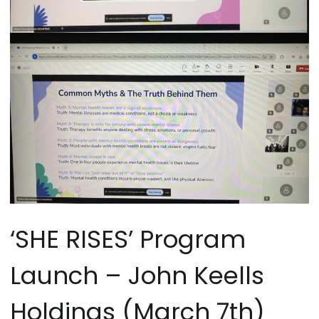
‘SHE RISES’ Program
Launch – John Keells
Holdings (March 7th)