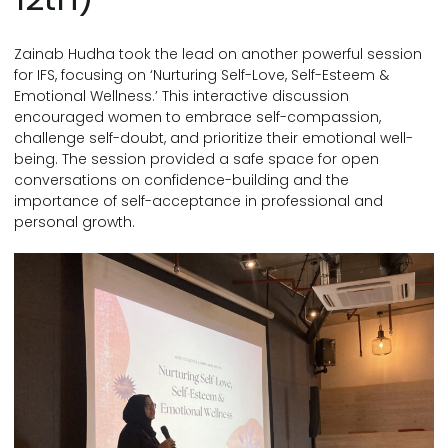
Zainab Hudha took the lead on another powerful session
for IFS, focusing on ‘Nurturing Self-Love, Self-Esteem &
Emotional Wellness.’ This interactive discussion
encouraged women to embrace self-compassion,
challenge self-doubt, and prioritize their emotional well-
being. The session provided a safe space for open
conversations on confidence-building and the
importance of self-acceptance in professional and
personal growth.