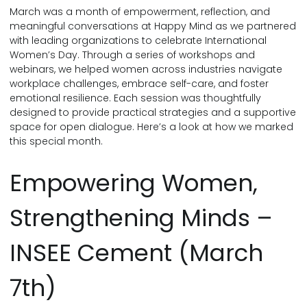
March was a month of empowerment, reflection, and
meaningful conversations at Happy Mind as we partnered
with leading organizations to celebrate International
Women’s Day. Through a series of workshops and
webinars, we helped women across industries navigate
workplace challenges, embrace self-care, and foster
emotional resilience. Each session was thoughtfully
designed to provide practical strategies and a supportive
space for open dialogue. Here’s a look at how we marked
this special month.
Empowering Women,
Strengthening Minds –
INSEE Cement (March
7th)