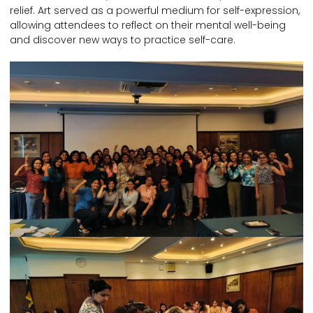
relief. Art served as a powerful medium for self-expression,
allowing attendees to reflect on their mental well-being
and discover new ways to practice self-care.