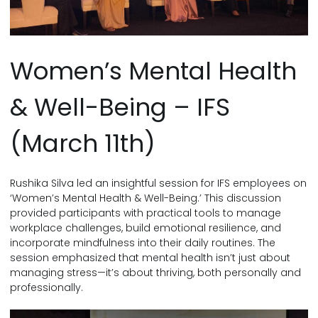
Women’s Mental Health
& Well-Being – IFS
(March 11th)
Rushika Silva led an insightful session for IFS employees on
‘Women’s Mental Health & Well-Being.’ This discussion
provided participants with practical tools to manage
workplace challenges, build emotional resilience, and
incorporate mindfulness into their daily routines. The
session emphasized that mental health isn’t just about
managing stress—it’s about thriving, both personally and
professionally.