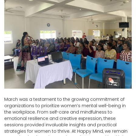
March was a testament to the growing commitment of
organizations to prioritize women’s mental well-being in
the workplace. From self-care and mindfulness to
emotional resilience and creative expression, these
sessions provided invaluable insights and practical
strategies for women to thrive. At Happy Mind, we remain