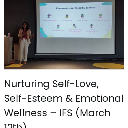
Nurturing Self-Love,
Self-Esteem & Emotional
Wellness – IFS (March
12th)