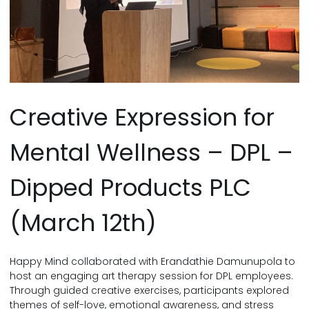
Creative Expression for
Mental Wellness – DPL –
Dipped Products PLC
(March 12th)
Happy Mind collaborated with Erandathie Damunupola to
host an engaging art therapy session for DPL employees.
Through guided creative exercises, participants explored
themes of self-love, emotional awareness, and stress