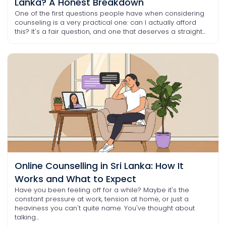
Lanka? A Honest Breakdown
One of the first questions people have when considering
counseling is a very practical one: can I actually afford
this? It's a fair question, and one that deserves a straight...
Online Counselling in Sri Lanka: How It
Works and What to Expect
Have you been feeling off for a while? Maybe it's the
constant pressure at work, tension at home, or just a
heaviness you can't quite name. You've thought about
talking...