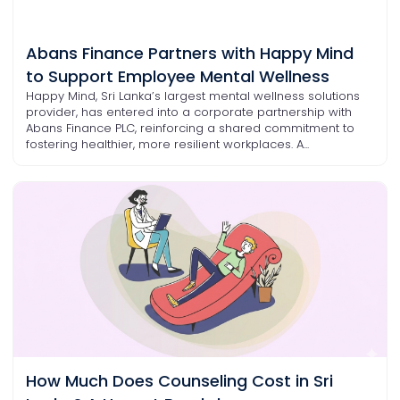
Abans Finance Partners with Happy Mind
to Support Employee Mental Wellness
Happy Mind, Sri Lanka’s largest mental wellness solutions
provider, has entered into a corporate partnership with
Abans Finance PLC, reinforcing a shared commitment to
fostering healthier, more resilient workplaces. A...
How Much Does Counseling Cost in Sri