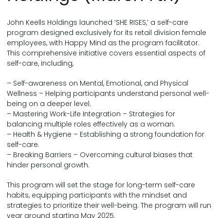
John Keells Holdings launched ‘SHE RISES,’ a self-care
program designed exclusively for its retail division female
employees, with Happy Mind as the program facilitator.
This comprehensive initiative covers essential aspects of
self-care, including,
– Self-awareness on Mental, Emotional, and Physical
Wellness – Helping participants understand personal well-
being on a deeper level.
– Mastering Work-Life Integration – Strategies for
balancing multiple roles effectively as a woman.
– Health & Hygiene – Establishing a strong foundation for
self-care.
– Breaking Barriers – Overcoming cultural biases that
hinder personal growth.
This program will set the stage for long-term self-care
habits, equipping participants with the mindset and
strategies to prioritize their well-being. The program will run
year around starting May 2025.