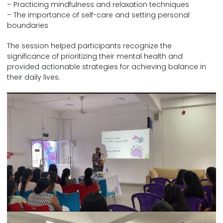
– Practicing mindfulness and relaxation techniques
– The importance of self-care and setting personal
boundaries
The session helped participants recognize the
significance of prioritizing their mental health and
provided actionable strategies for achieving balance in
their daily lives.