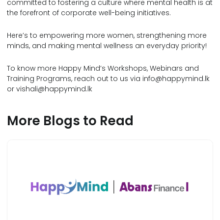
committed to fostering a culture where mental health is at
the forefront of corporate well-being initiatives.
Here’s to empowering more women, strengthening more
minds, and making mental wellness an everyday priority!
To know more Happy Mind’s Workshops, Webinars and
Training Programs, reach out to us via
info@happymind.lk
or
vishali@happymind.lk
More Blogs to Read