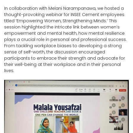
In collaboration with Melani Narampanawa, we hosted a
thought-provoking webinar for INSEE Cement employees
titled ‘Empowering Women, Strengthening Minds.’ This
session highlighted the intricate link between women’s
empowerment and mental health, how mental resilience
plays a crucial role in personal and professional success.
From tackling workplace biases to developing a strong
sense of self-worth, the discussion encouraged
participants to embrace their strength and advocate for
their well-being at their workplace and in their personal
lives.