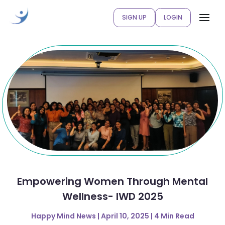
SIGN UP
LOGIN
Empowering Women Through Mental
Wellness- IWD 2025
Happy Mind News | April 10, 2025 | 4 Min Read