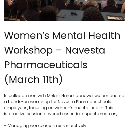
Women’s Mental Health
Workshop – Navesta
Pharmaceuticals
(March 11th)
In collaboration with Melani Narampanawa, we conducted
a hands-on workshop for Navesta Pharmaceuticals
employees, focusing on women’s mental health. This
interactive session covered essential aspects such as,
– Managing workplace stress effectively