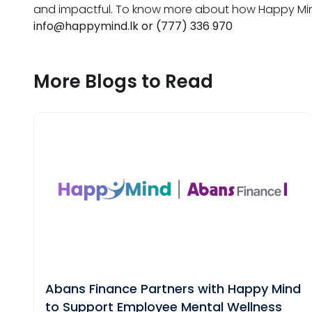
and impactful. To know more about how Happy Mind
info@happymind.lk
or (777) 336 970
More Blogs to Read
Abans Finance Partners with Happy Mind
to Support Employee Mental Wellness