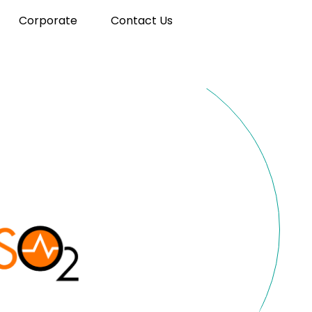
Corporate
Contact Us