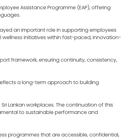
Employee Assistance Programme (EAP), offering
anguages.
ayed an important role in supporting employees
wellness initiatives within fast-paced, innovation-
ort framework, ensuring continuity, consistency,
reflects a long-term approach to building
 Sri Lankan workplaces. The continuation of this
damental to sustainable performance and
ess programmes that are accessible, confidential,