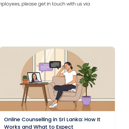
loyees, please get in touch with us via
Online Counselling in Sri Lanka: How It
Works and What to Expect