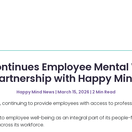
ntinues Employee Mental 
artnership with Happy Mi
Happy Mind News | March 15, 2026 | 2 Min Read
 continuing to provide employees with access to professi
 employee well-being as an integral part of its people-fi
cross its workforce.