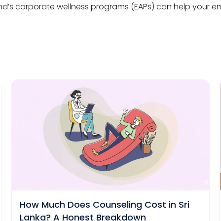
’s corporate wellness programs (EAPs) can help your emp
How Much Does Counseling Cost in Sri
Lanka? A Honest Breakdown