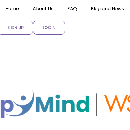
Home
About Us
FAQ
Blog and News
SIGN UP
LOGIN