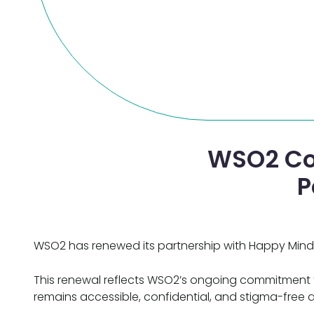
WSO2 Co
P
WSO2 has renewed its partnership with Happy Mind,
This renewal reflects WSO2’s ongoing commitment to
remains accessible, confidential, and stigma-free a