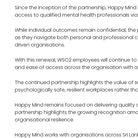
Since the inception of the partnership, Happy Min
access to qualified mental health professionals via 
While individual outcomes remain confidential, t
as they navigate both personal and professional ch
driven organisations.
With this renewal, WSO2 employees will continue t
and ease of access across the organisation with a
The continued partnership highlights the value of
psychologically safe, resilient workplaces rather th
Happy Mind remains focused on delivering quality an
partnership highlights the growing recognition a
organisational resilience.
Happy Mind works with organisations across Sri Lan