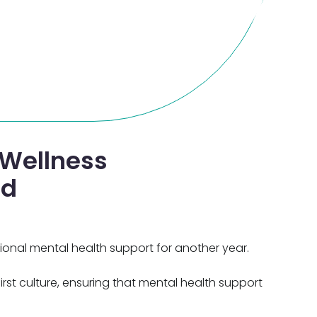
Wellness
nd
onal mental health support for another year.
rst culture, ensuring that mental health support