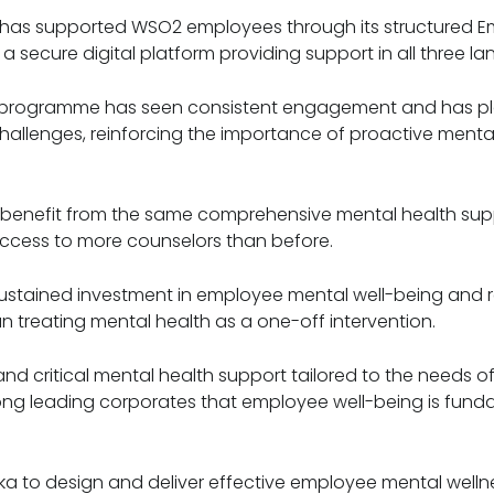
d has supported WSO2 employees through its structured 
a secure digital platform providing support in all three l
he programme has seen consistent engagement and has pl
allenges, reinforcing the importance of proactive mental 
o benefit from the same comprehensive mental health supp
ccess to more counselors than before.
 sustained investment in employee mental well-being and 
an treating mental health as a one-off intervention.
d critical mental health support tailored to the needs of
mong leading corporates that employee well-being is fun
ka to design and deliver effective employee mental welln