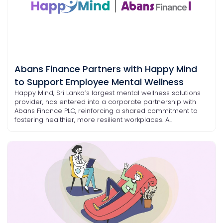
Abans Finance Partners with Happy Mind
to Support Employee Mental Wellness
Happy Mind, Sri Lanka’s largest mental wellness solutions
provider, has entered into a corporate partnership with
Abans Finance PLC, reinforcing a shared commitment to
fostering healthier, more resilient workplaces. A...