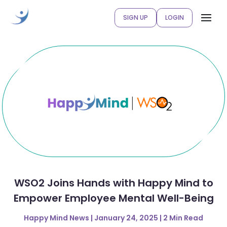
SIGN UP
LOGIN
WSO2 Joins Hands with Happy Mind to
Empower Employee Mental Well-Being
Happy Mind News | January 24, 2025 | 2 Min Read