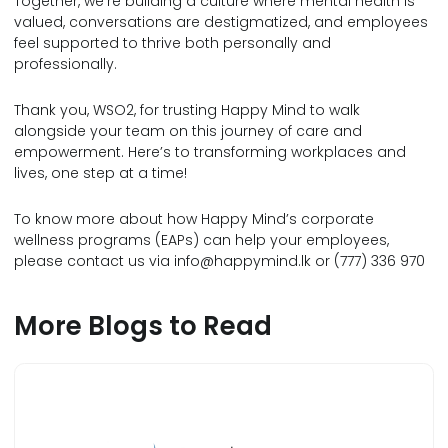
Together, we’re building a culture where mental health is
valued, conversations are destigmatized, and employees
feel supported to thrive both personally and
professionally.
Thank you, WSO2, for trusting Happy Mind to walk
alongside your team on this journey of care and
empowerment. Here’s to transforming workplaces and
lives, one step at a time!
To know more about how Happy Mind’s corporate
wellness programs (EAPs) can help your employees,
please contact us via
info@happymind.lk
or (777) 336 970
More Blogs to Read