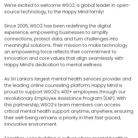
We’re excited to welcome WSO2, a global leader in open-
source technology, to the Happy Mind family!
Since 2005, WSO2 has been redefining the digital
experience, empowering businesses to simplify
connections, protect data, and turn challenges into
meaningful solutions. Their mission to make technology
an empowering force reflects their commitment to
innovation and core values that align seamlessly with
Happy Mind’s dedication to mental wellness.
As Sri Lanka’s largest mental health services provider and
the leading online counseling platform, Happy Mind is
proud to support WSO2’s 400+ employees through our
revolutionary Employee Assistance Program (EAP). With
this partnership, WSO2’s team members can access
critical mental health support anytime, anywhere, ensuring
their well-being remains a priority in their fast-paced,
innovative environment.