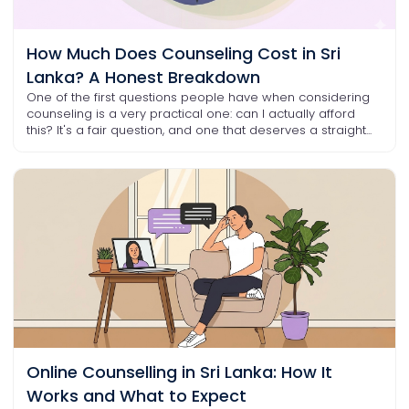
How Much Does Counseling Cost in Sri
Lanka? A Honest Breakdown
One of the first questions people have when considering
counseling is a very practical one: can I actually afford
this? It's a fair question, and one that deserves a straight...
Online Counselling in Sri Lanka: How It
Works and What to Expect